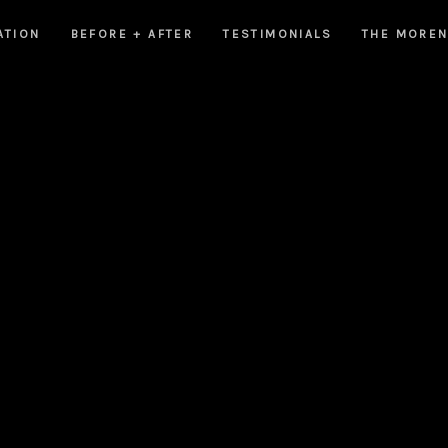
ATION
BEFORE + AFTER
TESTIMONIALS
THE MORE