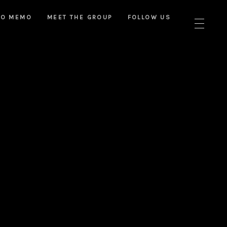
NO MEMO
MEET THE GROUP
FOLLOW US