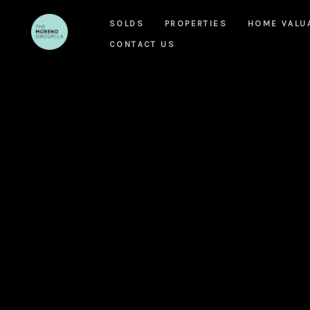
SOLDS
PROPERTIES
HOME VALU
CONTACT US