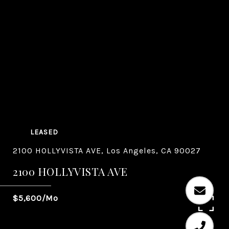
LEASED
2100 HOLLYVISTA AVE, Los Angeles, CA 90027
2100 HOLLYVISTA AVE
$5,600/mo