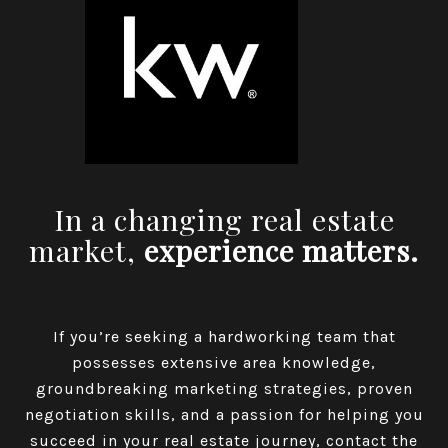
In a changing real estate
market,
experience matters.
If you’re seeking a hardworking team that
possesses extensive area knowledge,
groundbreaking marketing strategies, proven
negotiation skills, and a passion for helping you
succeed in your real estate journey, contact the