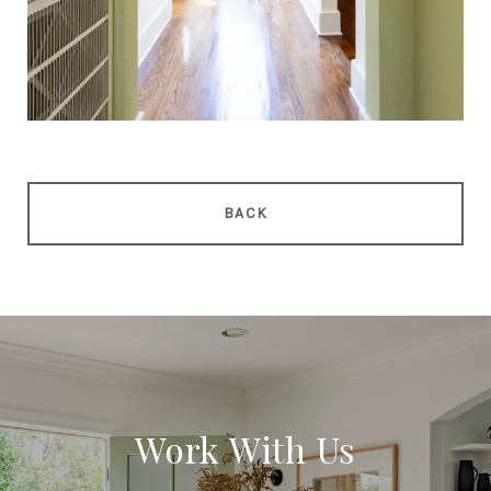
BACK
Work With Us