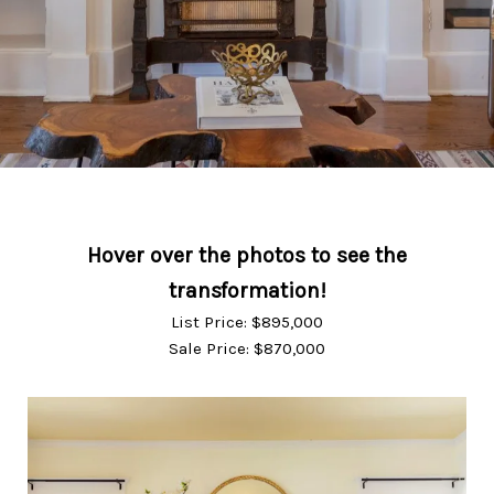
List Price: $895,000