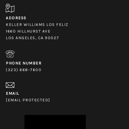
ADDRESS
KELLER WILLIAMS LOS FELIZ
1660 HILLHURST AVE
LOS ANGELES, CA 90027
PHONE NUMBER
(323) 668-7600
EMAIL
[EMAIL PROTECTED]