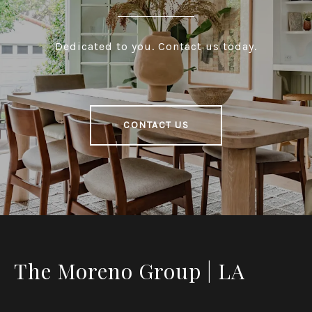
Dedicated to you. Contact us today.
CONTACT US
The Moreno Group | LA