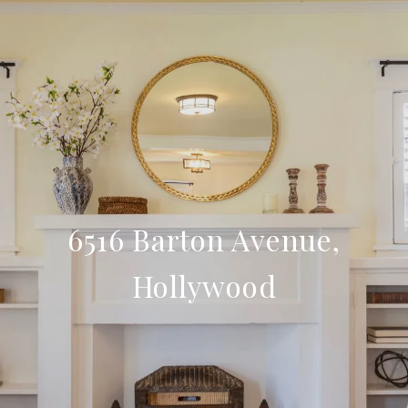
6516 Barton Avenue,
Hollywood