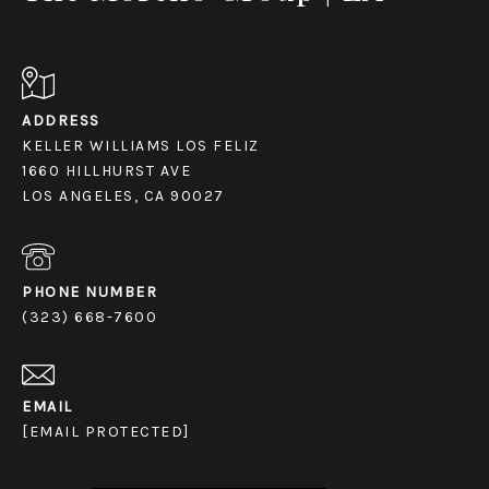
ADDRESS
KELLER WILLIAMS LOS FELIZ
1660 HILLHURST AVE
LOS ANGELES, CA 90027
PHONE NUMBER
(323) 668-7600
EMAIL
[EMAIL PROTECTED]