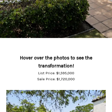
List Price: $1,595,000