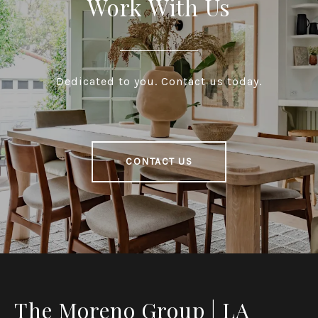
Work With Us
Dedicated to you. Contact us today.
CONTACT US
The Moreno Group | LA