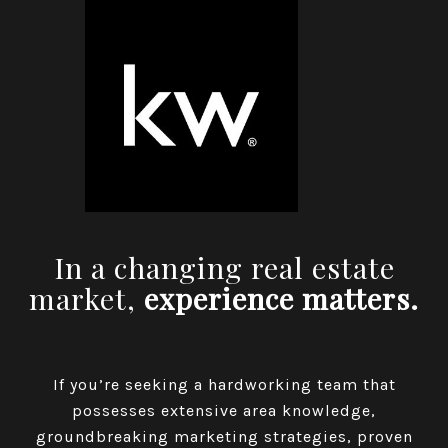
In a changing real estate
market,
experience matters.
If you’re seeking a hardworking team that
possesses extensive area knowledge,
groundbreaking marketing strategies, proven