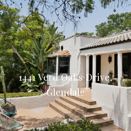
1441 Verd Oaks Drive,
Glendale